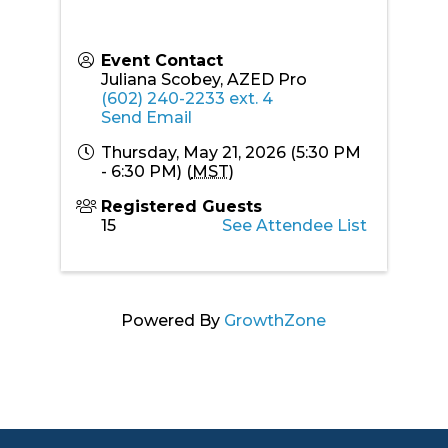
Event Contact
Juliana Scobey, AZED Pro
(602) 240-2233 ext. 4
Send Email
Thursday, May 21, 2026 (5:30 PM
- 6:30 PM) (
MST
)
Registered Guests
15
See Attendee List
Powered By
GrowthZone