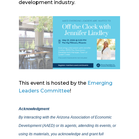
development industry.
This event is hosted by the
Emerging
Leaders Committee
!
Acknowledgment
By interacting with the Arizona Association of Economic
Development (AAED) or its agents, attending its events, or
using its materials, you acknowledge and grant full