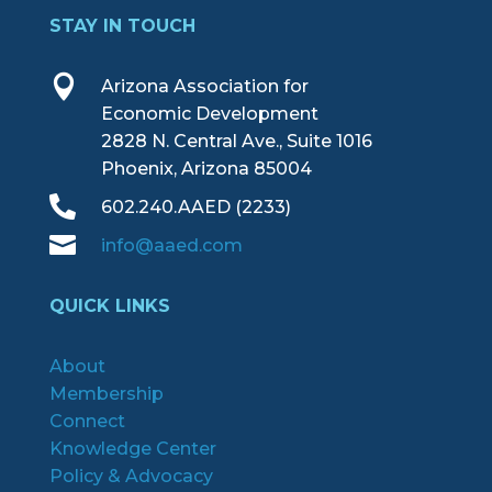
STAY IN TOUCH

Arizona Association for
Economic Development
2828 N. Central Ave., Suite 1016
Phoenix, Arizona 85004

602.240.AAED (2233)

info@aaed.com
QUICK LINKS
About
Membership
Connect
Knowledge Center
Policy & Advocacy