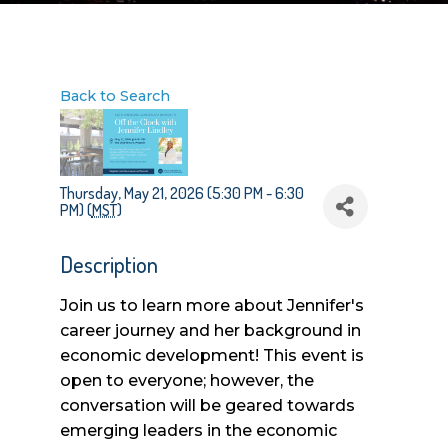
Back to Search
Thursday, May 21, 2026 (5:30 PM - 6:30
PM) (
MST
)
Description
Join us to learn more about Jennifer's
career journey and her background in
economic development! This event is
open to everyone; however, the
conversation will be geared towards
emerging leaders in the economic