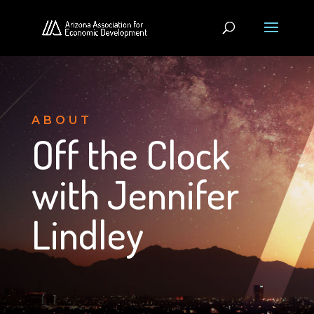
ABOUT
Off the Clock
with Jennifer
Lindley