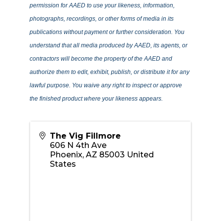
permission for AAED to use your likeness, information,
photographs, recordings, or other forms of media in its
publications without payment or further consideration. You
understand that all media produced by AAED, its agents, or
contractors will become the property of the AAED and
authorize them to edit, exhibit, publish, or distribute it for any
lawful purpose. You waive any right to inspect or approve
the finished product where your likeness appears.
The Vig Fillmore
606 N 4th Ave
Phoenix
,
AZ
85003
United
States