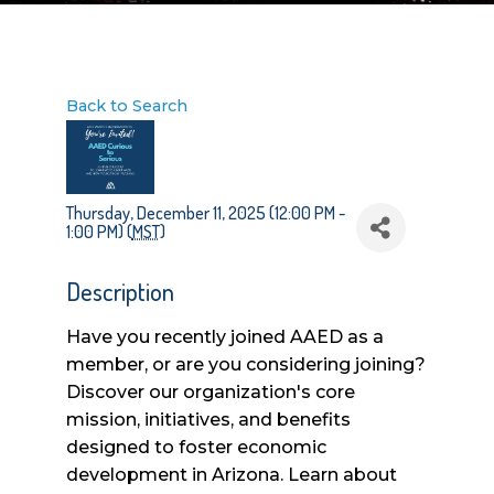
Back to Search
Thursday, December 11, 2025 (12:00 PM -
1:00 PM) (
MST
)
Description
Have you recently joined AAED as a
member, or are you considering joining?
Discover our organization's core
mission, initiatives, and benefits
designed to foster economic
development in Arizona. Learn about