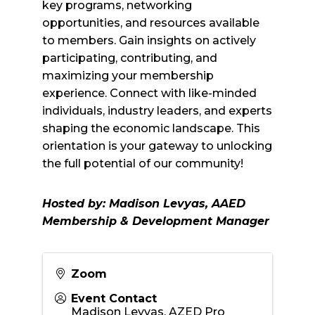
key programs, networking
opportunities, and resources available
to members. Gain insights on actively
participating, contributing, and
maximizing your membership
experience. Connect with like-minded
individuals, industry leaders, and experts
shaping the economic landscape. This
orientation is your gateway to unlocking
the full potential of our community!
Hosted by: Madison Levyas, AAED
Membership & Development Manager
Zoom
Event Contact
Madison Leyvas, AZED Pro