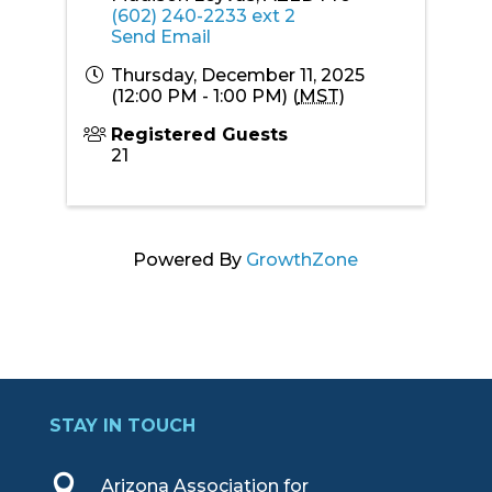
(602) 240-2233 ext 2
Send Email
Thursday, December 11, 2025
(12:00 PM - 1:00 PM) (
MST
)
Registered Guests
21
Powered By
GrowthZone
STAY IN TOUCH

Arizona Association for