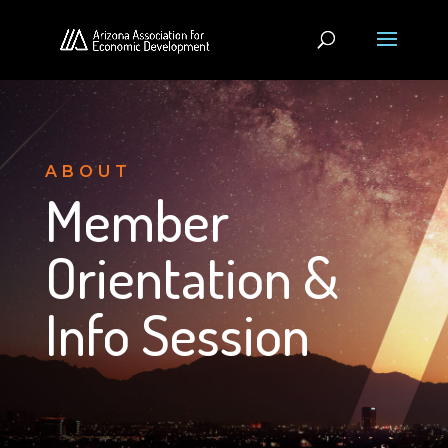
ABOUT
Member
Orientation &
Info Session