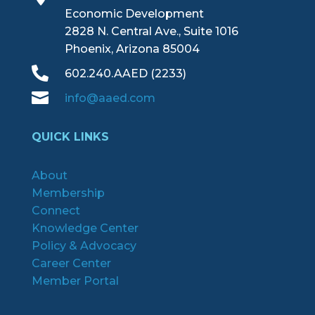
Economic Development
2828 N. Central Ave., Suite 1016
Phoenix, Arizona 85004

602.240.AAED (2233)

info@aaed.com
QUICK LINKS
About
Membership
Connect
Knowledge Center
Policy & Advocacy
Career Center
Member Portal