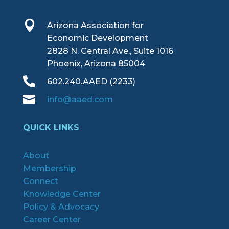

Arizona Association for
Economic Development
2828 N. Central Ave., Suite 1016
Phoenix, Arizona 85004

602.240.AAED (2233)

info@aaed.com
QUICK LINKS
About
Membership
Connect
Knowledge Center
Policy & Advocacy
Career Center