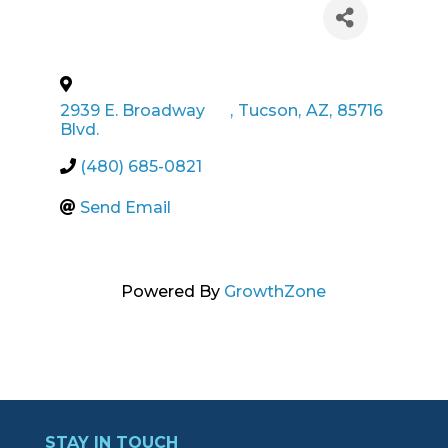
2939 E. Broadway
,
Tucson
,
AZ
,
85716
Blvd.
(480) 685-0821
Send Email
Powered By
GrowthZone
STAY IN TOUCH