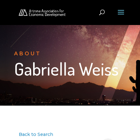
ABOUT
Gabriella Weiss
Back to Search