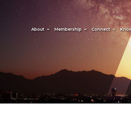
About
Membership
Connect
Know