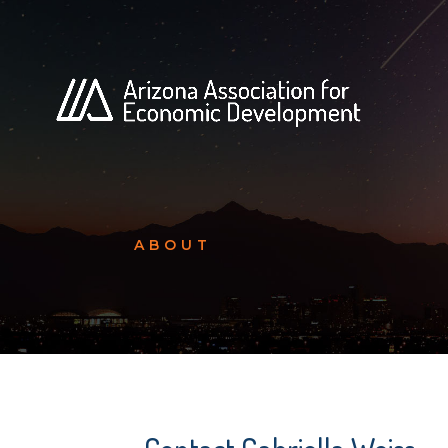
ABOUT