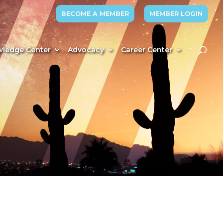
BECOME A MEMBER
MEMBER LOGIN
ledge Center
Advocacy
Career Center