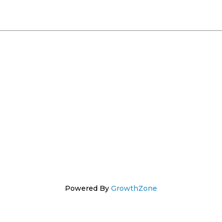
Powered By
GrowthZone