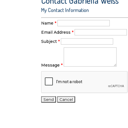
Contact Gabriella Weiss
My Contact Information
Name
*
Email Address
*
Subject
*
Message
*