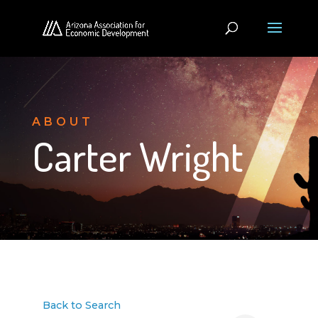
ABOUT
Carter Wright
Back to Search