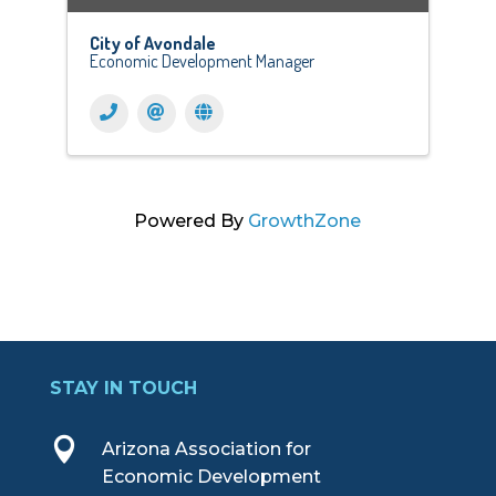
City of Avondale
Economic Development Manager
Powered By
GrowthZone
STAY IN TOUCH

Arizona Association for
Economic Development