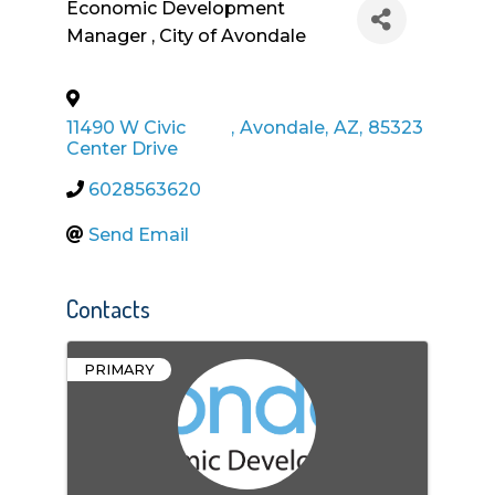
Economic Development
Manager
, City of Avondale
11490 W Civic
,
Avondale
,
AZ
,
85323
Center Drive
6028563620
Send Email
Contacts
PRIMARY