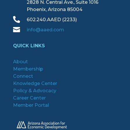
2828 N. Central Ave., Suite 1016
Phoenix, Arizona 85004

602.240.AAED (2233)

info@aaed.com
QUICK LINKS
About
Membership
Connect
Knowledge Center
Policy & Advocacy
Career Center
Member Portal