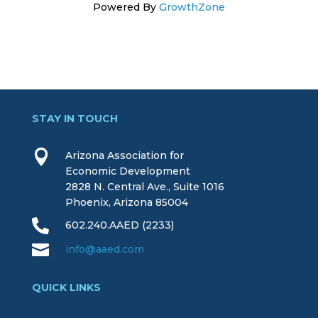
Powered By
GrowthZone
STAY IN TOUCH

Arizona Association for
Economic Development
2828 N. Central Ave., Suite 1016
Phoenix, Arizona 85004

602.240.AAED (2233)

info@aaed.com
QUICK LINKS