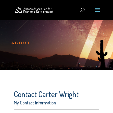
ABOUT
Contact Carter Wright
My Contact Information