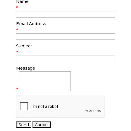
Name
*
Email Address
*
Subject
*
Message
*