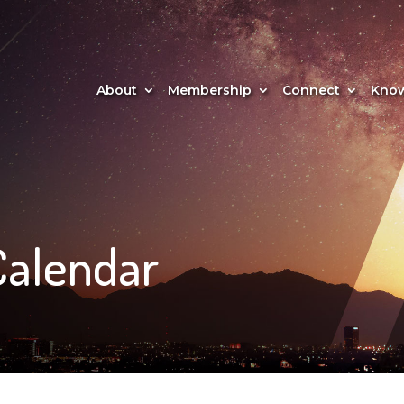
About
Membership
Connect
Know
Calendar