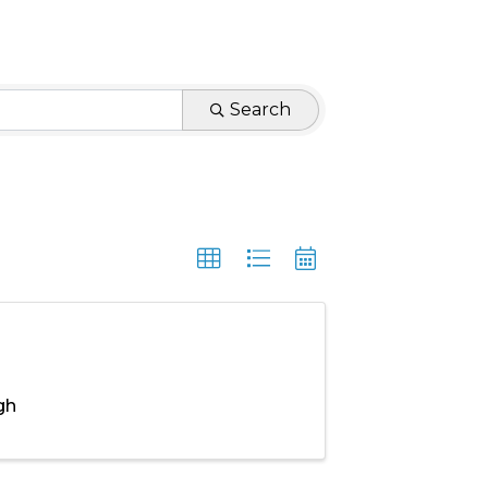
Search
gh