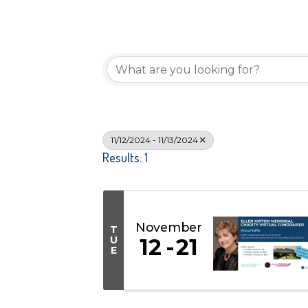
11/12/2024 - 11/13/2024
Results: 1
November
T
U
12
21
E