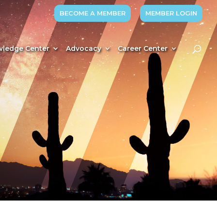
BECOME A MEMBER
MEMBER LOGIN
ledge Center
Advocacy
Career Center