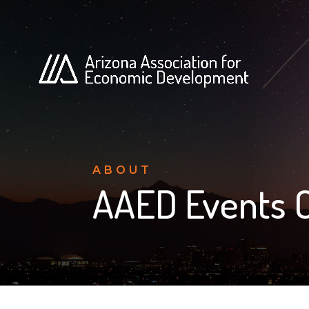
ABOUT
AAED Events 