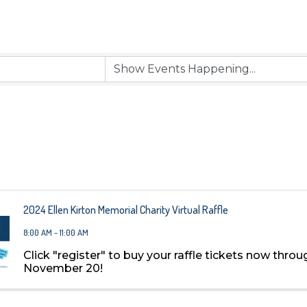
2024 Ellen Kirton Memorial Charity Virtual Raffle
8:00 AM - 11:00 AM
Click "register" to buy your raffle tickets now throu
November 20!