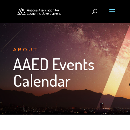
ABOUT
AAED Events
Calendar