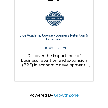
Blue Academy Course - Business Retention &
Expansion
10:00 AM - 2:00 PM
Discover the importance of
business retention and expansion
(BRE) in economic development,
explore the unique opportunities
and challenges faced by tribal,
rural, and urban communities, and
learn about various BRE programs,
including those implemented ...
Powered By
GrowthZone