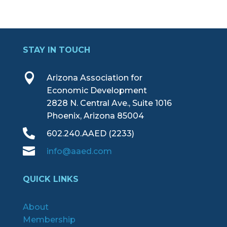
STAY IN TOUCH

Arizona Association for
Economic Development
2828 N. Central Ave., Suite 1016
Phoenix, Arizona 85004

602.240.AAED (2233)

info@aaed.com
QUICK LINKS
About
Membership