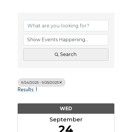
Search
9/24/2025 - 9/25/2025
Results: 1
WED
September
24