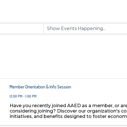
Member Orientation & Info Session
12:00 PM - 1:00 PM
Have you recently joined AAED as a member, or ar
considering joining? Discover our organization's co
initiatives, and benefits designed to foster econom
development in Arizona. Learn about key programs