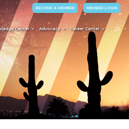
BECOME A MEMBER
MEMBER LOGIN
ledge Center
Advocacy
Career Center