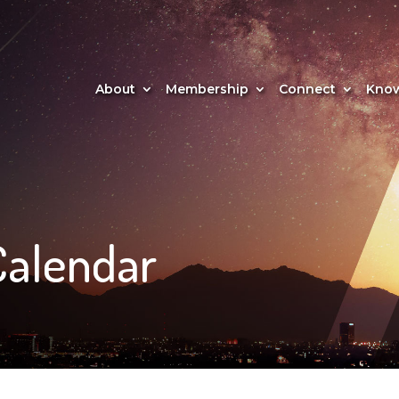
About
Membership
Connect
Know
Calendar