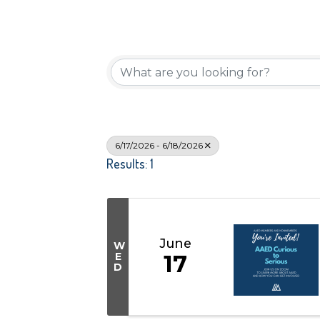
6/17/2026 - 6/18/2026
Results: 1
June
W
E
17
D