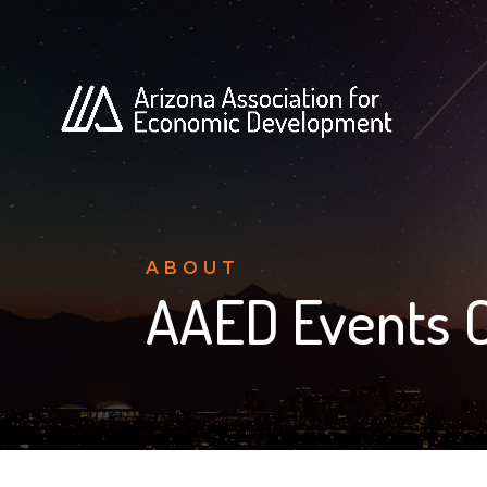
ABOUT
AAED Events 