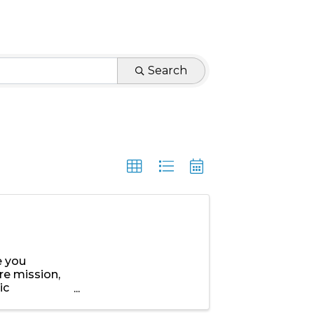
Search
e you
re mission,
ic
,