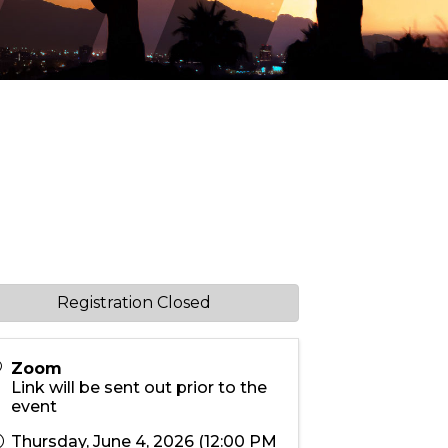
Registration Closed
Zoom
Link will be sent out prior to the
event
Thursday, June 4, 2026 (12:00 PM