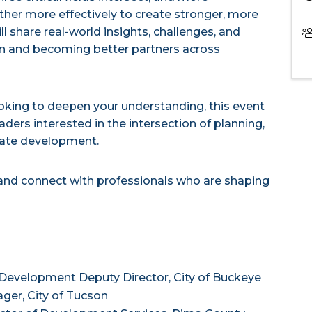
her more effectively to create stronger, more
l share real-world insights, challenges, and
ion and becoming better partners across
ooking to deepen your understanding, this event
aders interested in the intersection of planning,
tate development.
 and connect with professionals who are shaping
evelopment Deputy Director, City of Buckeye
ger, City of Tucson