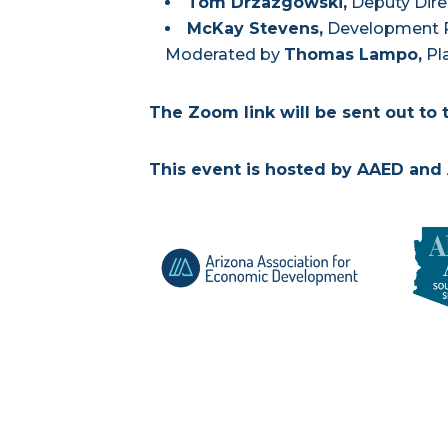
Tom Drzazgowski
,
Deputy Dire
McKay Stevens
,
Development P
Moderated by
Thomas Lampo,
Pla
The Zoom link will be sent out to 
This event is hosted by AAED and 