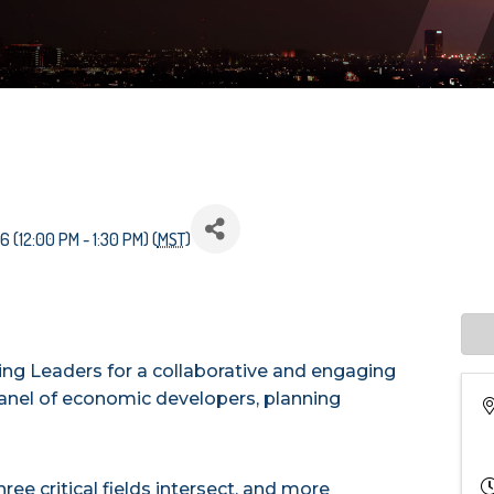
 (12:00 PM - 1:30 PM) (
MST
)
ng Leaders for a collaborative and engaging
anel of economic developers, planning
ree critical fields intersect, and more