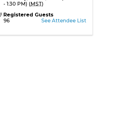
- 1:30 PM) (
MST
)
Registered Guests
96
See Attendee List