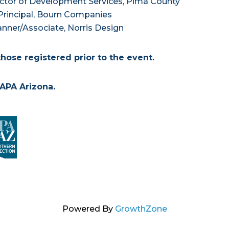
ctor of Development Services, Pima County
rincipal, Bourn Companies
nner/Associate, Norris Design
those registered prior to the event.
APA Arizona.
Powered By
GrowthZone