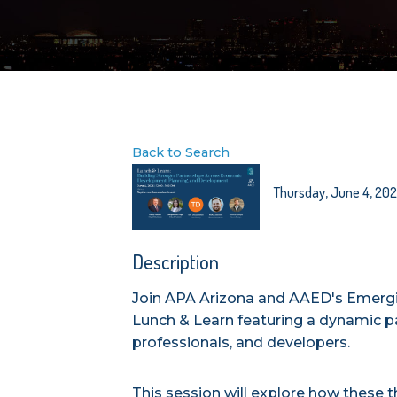
Back to Search
Thursday, June 4, 2026
Description
Join APA Arizona and AAED's Emergi
Lunch & Learn featuring a dynamic p
professionals, and developers.
This session will explore how these th