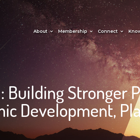
About
Membership
Connect
Know
: Building Stronger 
ic Development, Pla