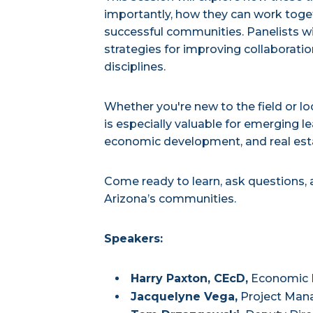
importantly, how they can work toget
successful communities. Panelists wil
strategies for improving collaborat
disciplines.
Whether you're new to the field or l
is especially valuable for emerging le
economic development, and real es
Come ready to learn, ask questions,
Arizona’s communities.
Speakers:
Harry Paxton, CEcD,
Economic D
Jacquelyne Vega,
Project Mana