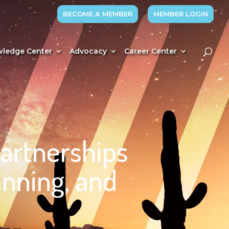
BECOME A MEMBER
MEMBER LOGIN
ledge Center
Advocacy
Career Center
Partnerships
nning, and