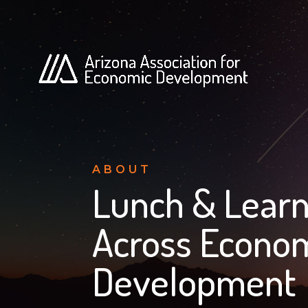
ABOUT
Lunch & Learn
Across Econom
Development