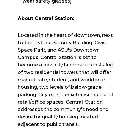
wear safety glasses)
About Central Station:
Located in the heart of downtown, next
to the historic Security Building, Civic
Space Park, and ASU's Downtown
Campus, Central Station is set to
become a new city landmark consisting
of two residential towers that will offer
market-rate, student, and workforce
housing, two levels of below-grade
parking, City of Phoenix transit hub, and
retail/office spaces. Central Station
addresses the community's need and
desire for quality housing located
adjacent to public transit.