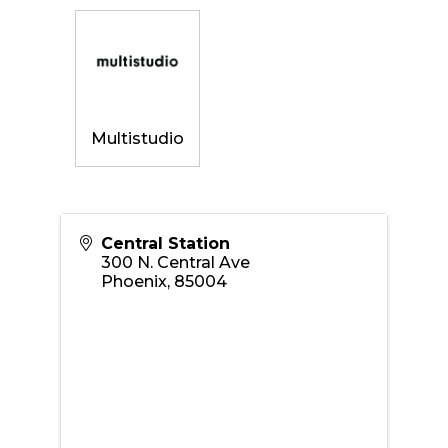
Multistudio
Central Station
300 N. Central Ave
Phoenix
,
85004