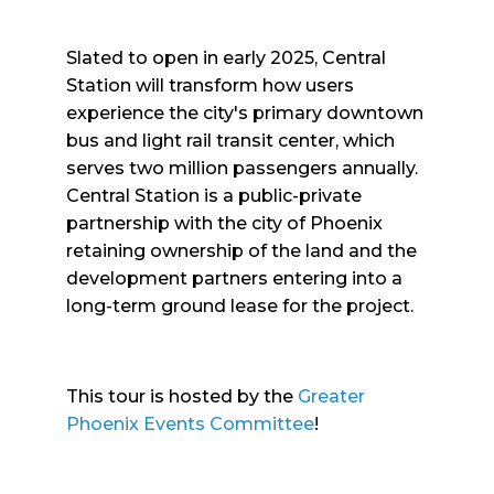
Slated to open in early 2025, Central
Station will transform how users
experience the city's primary downtown
bus and light rail transit center, which
serves two million passengers annually.
Central Station is a public-private
partnership with the city of Phoenix
retaining ownership of the land and the
development partners entering into a
long-term ground lease for the project.
This tour is hosted by the
Greater
Phoenix Events Committee
!