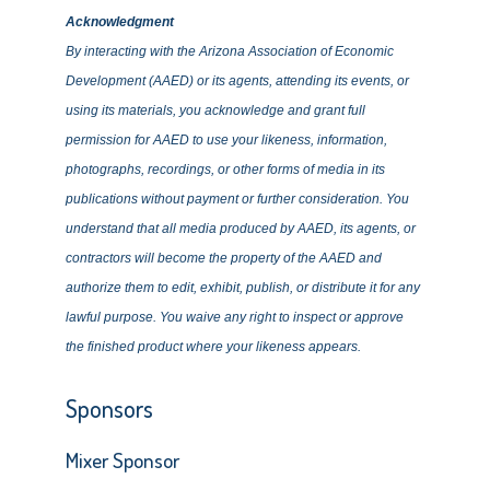
Acknowledgment
By interacting with the Arizona Association of Economic
Development (AAED) or its agents, attending its events, or
using its materials, you acknowledge and grant full
permission for AAED to use your likeness, information,
photographs, recordings, or other forms of media in its
publications without payment or further consideration. You
understand that all media produced by AAED, its agents, or
contractors will become the property of the AAED and
authorize them to edit, exhibit, publish, or distribute it for any
lawful purpose. You waive any right to inspect or approve
the finished product where your likeness appears.
Sponsors
Mixer Sponsor