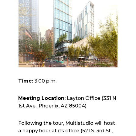
Time:
3:00 p.m.
Meeting Location:
Layton Office (331 N
1st Ave., Phoenix, AZ 85004)
Following the tour, Multistudio will host
a happy hour at its office (521 S. 3rd St.,