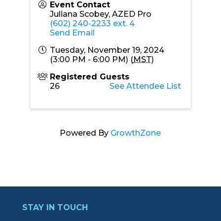
Event Contact
Juliana Scobey, AZED Pro
(602) 240-2233 ext. 4
Send Email
Tuesday, November 19, 2024
(3:00 PM - 6:00 PM) (
MST
)
Registered Guests
26
See Attendee List
Powered By
GrowthZone
STAY IN TOUCH