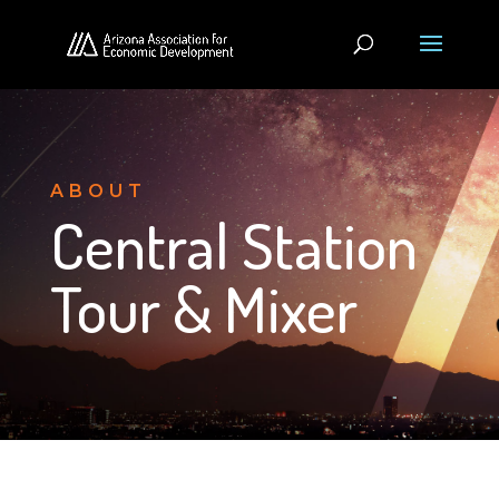
ABOUT
Central Station
Tour & Mixer