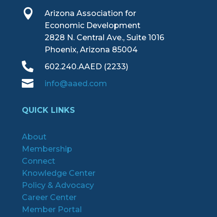

Arizona Association for
Economic Development
2828 N. Central Ave., Suite 1016
Phoenix, Arizona 85004

602.240.AAED (2233)

info@aaed.com
QUICK LINKS
About
Membership
Connect
Knowledge Center
Policy & Advocacy
Career Center
Member Portal