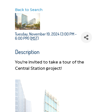
Back to Search
Tuesday, November 19, 2024 (3:00 PM -
6:00 PM) (
MST
)
Description
You're invited to take a tour of the
Central Station project!