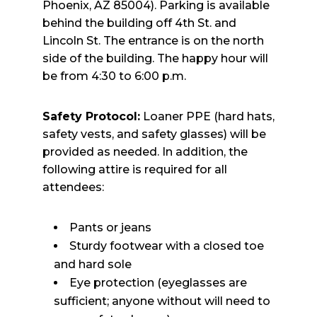
Phoenix, AZ 85004). Parking is available
behind the building off 4th St. and
Lincoln St. The entrance is on the north
side of the building. The happy hour will
be from 4:30 to 6:00 p.m.
Safety Protocol:
Loaner PPE (hard hats,
safety vests, and safety glasses) will be
provided as needed. In addition, the
following attire is required for all
attendees:
Pants or jeans
Sturdy footwear with a closed toe
and hard sole
Eye protection (eyeglasses are
sufficient; anyone without will need to