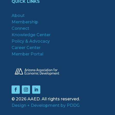
QUICK LINKS
About
Membership
Connect
Knowledge Center
Policy & Advocacy
Career Center
Member Portal
© 2026 AAED. All rights reserved.
Design + Development by PDDG