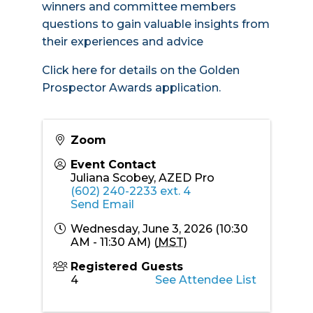
winners and committee members
questions to gain valuable insights from
their experiences and advice
Click here for details
on the Golden
Prospector Awards application.
Zoom
Event Contact
Juliana Scobey, AZED Pro
(602) 240-2233 ext. 4
Send Email
Wednesday, June 3, 2026 (10:30
AM - 11:30 AM) (
MST
)
Registered Guests
4
See Attendee List