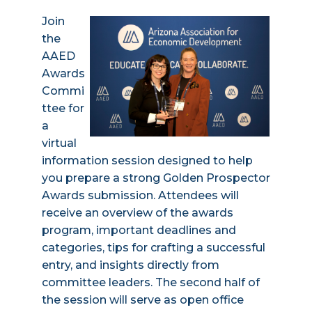
Join
the
AAED
Awards
Commi
ttee for
a
virtual
information session designed to help
you prepare a strong Golden Prospector
Awards submission. Attendees will
receive an overview of the awards
program, important deadlines and
categories, tips for crafting a successful
entry, and insights directly from
committee leaders. The second half of
the session will serve as open office