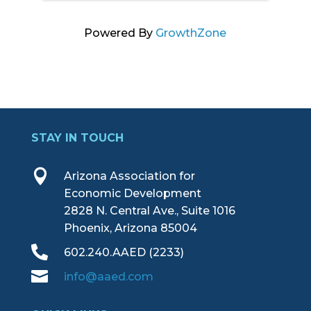
Powered By
GrowthZone
STAY IN TOUCH

Arizona Association for
Economic Development
2828 N. Central Ave., Suite 1016
Phoenix, Arizona 85004

602.240.AAED (2233)

info@aaed.com