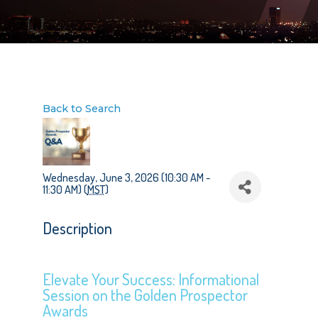
Back to Search
Wednesday, June 3, 2026 (10:30 AM -
11:30 AM) (
MST
)
Description
Elevate Your Success: Informational
Session on the Golden Prospector
Awards