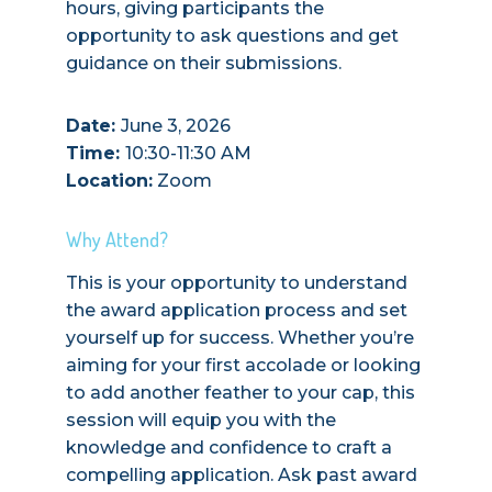
hours, giving participants the
opportunity to ask questions and get
guidance on their submissions.
Date:
June 3, 2026
Time:
10:30-11:30 AM
Location:
Zoom
Why Attend?
This is your opportunity to understand
the award application process and set
yourself up for success. Whether you’re
aiming for your first accolade or looking
to add another feather to your cap, this
session will equip you with the
knowledge and confidence to craft a
compelling application. Ask past award