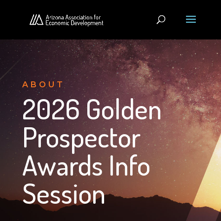
ABOUT
2026 Golden
Prospector
Awards Info
Session