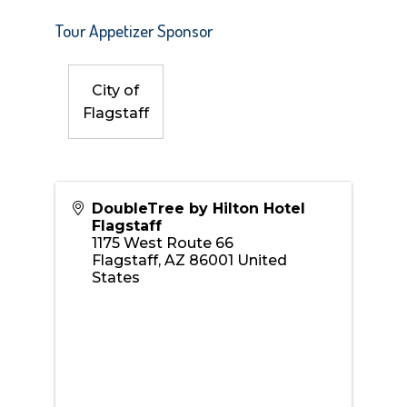
Tour Appetizer Sponsor
City of
Flagstaff
DoubleTree by Hilton Hotel
Flagstaff
1175 West Route 66
Flagstaff
,
AZ
86001
United
States