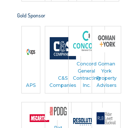
Gold Sponsor
Concord
Goman
General
York
C&S
Contracting
Property
APS
Companies
Inc.
Advisers
Pat