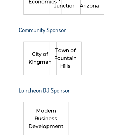
Economics
Junction
Arizona
Community Sponsor
Town of
City of
Fountain
Kingman
Hills
Luncheon DJ Sponsor
Modern
Business
Development