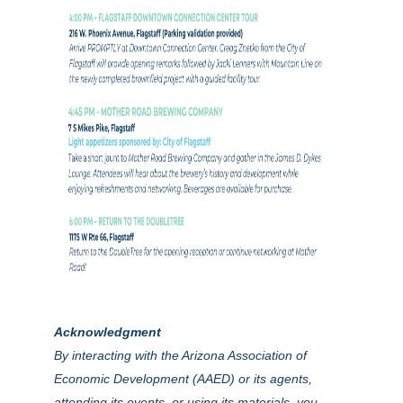
Acknowledgment
By interacting with the Arizona Association of
Economic Development (AAED) or its agents,
attending its events, or using its materials, you