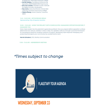
*Times subject to change