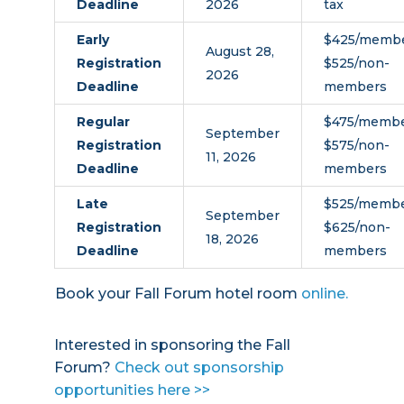
Deadline
2026
tax
Early
$425/membe
August 28,
Registration
$525/non-
2026
Deadline
members
Regular
$475/membe
September
Registration
$575/non-
11, 2026
Deadline
members
Late
$525/membe
September
Registration
$625/non-
18, 2026
Deadline
members
Book your Fall Forum hotel room
online.
Interested in sponsoring the Fall
Forum?
Check out sponsorship
opportunities here >>