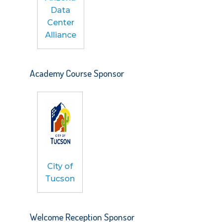
Data
Center
Alliance
Academy Course Sponsor
City of
Tucson
Welcome Reception Sponsor