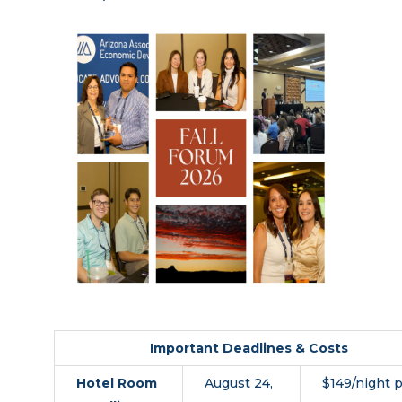
Important Deadlines & Costs
Hotel Room
August 24,
$149/night p