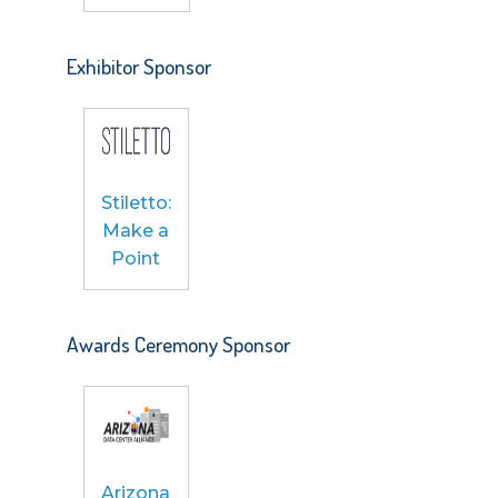
Exhibitor Sponsor
Stiletto:
Make a
Point
Awards Ceremony Sponsor
Arizona