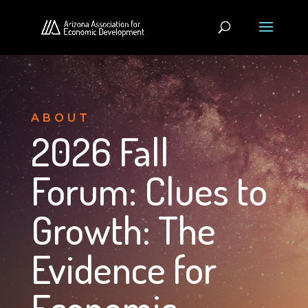
ABOUT
2026 Fall
Forum: Clues to
Growth: The
Evidence for
Economic