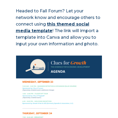
Headed to Fall Forum? Let your
network know and encourage others to
connect using
this themed social
media template
! The link will import a
template into Canva and allow you to
input your own information and photo.