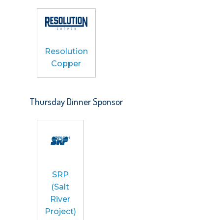
Resolution
Copper
Thursday Dinner Sponsor
SRP
(Salt
River
Project)