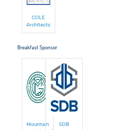
COLE
Architects
Breakfast Sponsor
Mountain
SDB