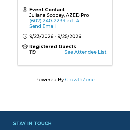
Event Contact
Juliana Scobey, AZED Pro
(602) 240-2233 ext. 4
Send Email
9/23/2026 - 9/25/2026
Registered Guests
119
See Attendee List
Powered By
GrowthZone
STAY IN TOUCH