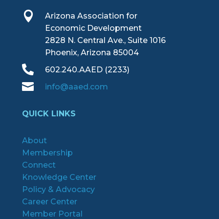

Arizona Association for
Economic Development
2828 N. Central Ave., Suite 1016
Phoenix, Arizona 85004

602.240.AAED (2233)

info@aaed.com
QUICK LINKS
About
Membership
Connect
Knowledge Center
Policy & Advocacy
Career Center
Member Portal