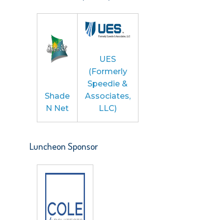
UES
(Formerly
Speedie &
Shade
Associates,
N Net
LLC)
Luncheon Sponsor