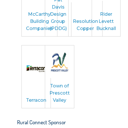
Davis
McCarthy
Design
Rider
Building
Group
Resolution
Levett
Companies
(PDDG)
Copper
Bucknall
Town of
Prescott
Terracon
Valley
Rural Connect Sponsor