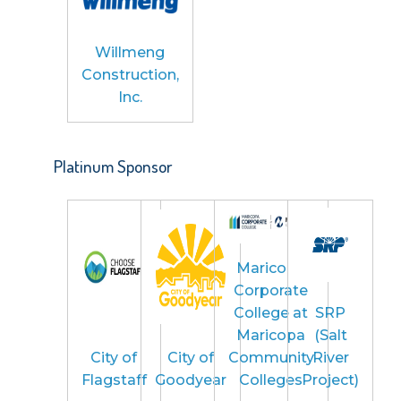
Willmeng
Construction,
Inc.
Platinum Sponsor
Maricopa
Corporate
College at
SRP
Maricopa
(Salt
City of
City of
Community
River
Flagstaff
Goodyear
Colleges
Project)