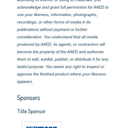
acknowledge and grant full permission for AAED to
use your likeness, information, photographs,
recordings, or other forms of media in its
publications without payment or further
consideration. You understand that all media
produced by AAED, its agents, or contractors will
become the property of the AAED and authorize
them to edit, exhibit, publish, or distribute it for any
lawful purpose. You waive any right to inspect or
approve the finished product where your likeness
appears.
Sponsors
Title Sponsor