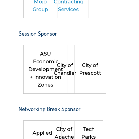
Mojo
Contracting
Group
Services
Session Sponsor
ASU
Economic
City of
City of
Development
Chandler
Prescott
+ Innovation
Zones
Networking Break Sponsor
City of
Tech
Applied
Apache
Parks