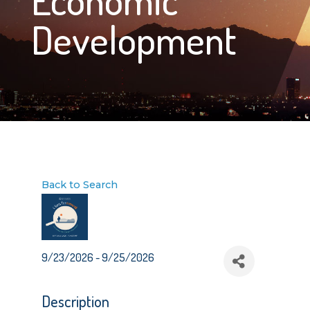
Development
Back to Search
9/23/2026 - 9/25/2026
Description