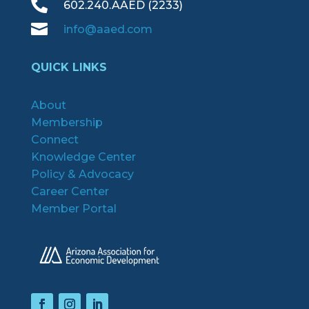

602.240.AAED (2233)

info@aaed.com
QUICK LINKS
About
Membership
Connect
Knowledge Center
Policy & Advocacy
Career Center
Member Portal