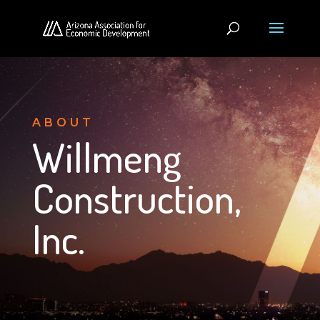
ABOUT
Willmeng
Construction,
Inc.