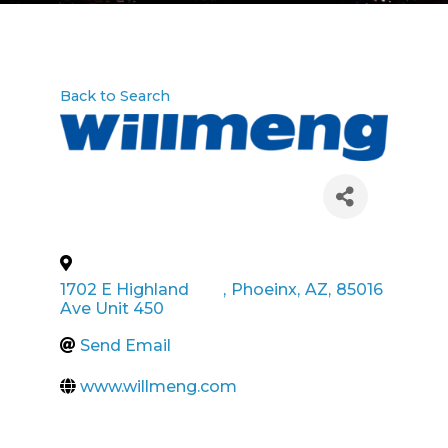
Back to Search
1702 E Highland
,
Phoeinx
,
AZ
,
85016
Ave Unit 450
Send Email
www.willmeng.com