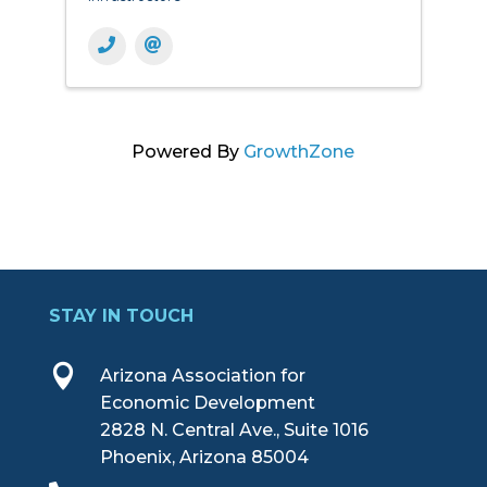
Powered By
GrowthZone
STAY IN TOUCH

Arizona Association for
Economic Development
2828 N. Central Ave., Suite 1016
Phoenix, Arizona 85004