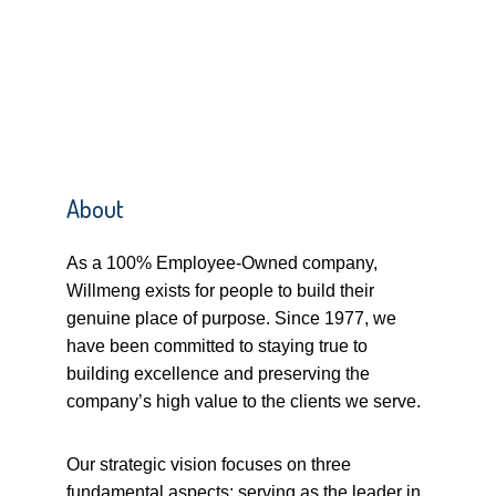
About
As a 100% Employee-Owned company,
Willmeng exists for people to build their
genuine place of purpose. Since 1977, we
have been committed to staying true to
building excellence and preserving the
company’s high value to the clients we serve.
Our strategic vision focuses on three
fundamental aspects: serving as the leader in