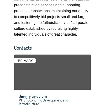
preconstruction services and supporting
prelease transactions; maintaining our ability
to competitively bid projects small and large,
and fostering the “altruistic service” corporate
culture established by recruiting highly
talented individuals of great character.
Contacts
PRIMARY
Jimmy Lindblom
VP of Economic Development and
Infrastructure