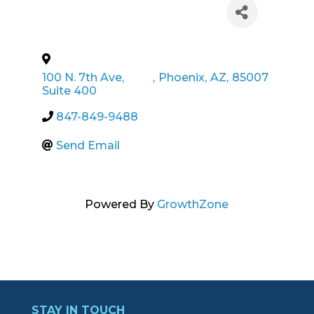
100 N. 7th Ave,
,
Phoenix
,
AZ
,
85007
Suite 400
847-849-9488
Send Email
Powered By
GrowthZone
STAY IN TOUCH