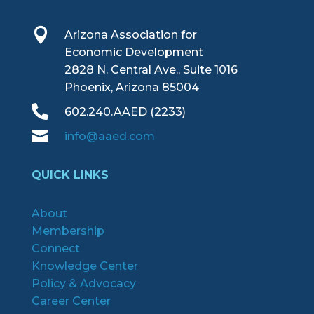

Arizona Association for
Economic Development
2828 N. Central Ave., Suite 1016
Phoenix, Arizona 85004

602.240.AAED (2233)

info@aaed.com
QUICK LINKS
About
Membership
Connect
Knowledge Center
Policy & Advocacy
Career Center