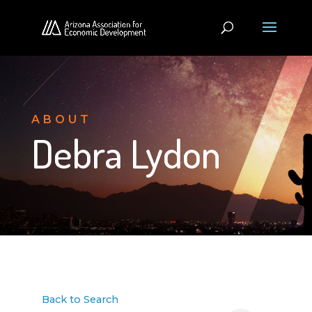
ABOUT
Debra Lydon
Back to Search