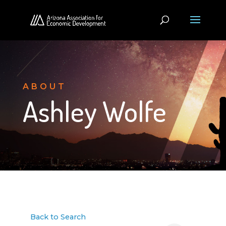
ABOUT
Ashley Wolfe
Back to Search