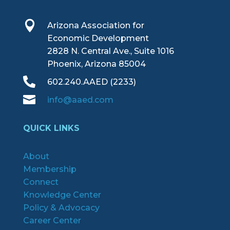

Arizona Association for
Economic Development
2828 N. Central Ave., Suite 1016
Phoenix, Arizona 85004

602.240.AAED (2233)

info@aaed.com
QUICK LINKS
About
Membership
Connect
Knowledge Center
Policy & Advocacy
Career Center