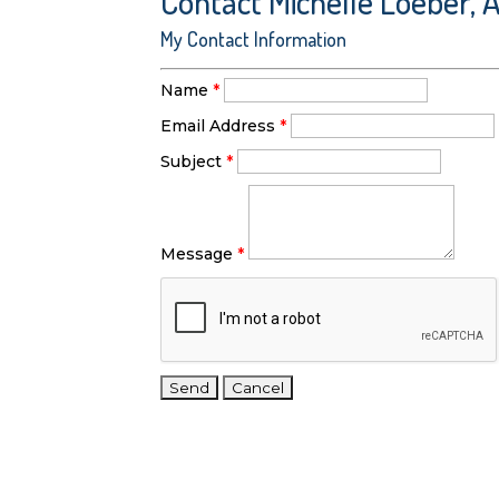
Contact Michelle Loeber, 
My Contact Information
Name
*
Email Address
*
Subject
*
Message
*