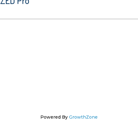
AZED Pro
Powered By
GrowthZone