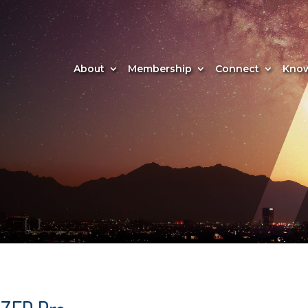
About
Membership
Connect
Know