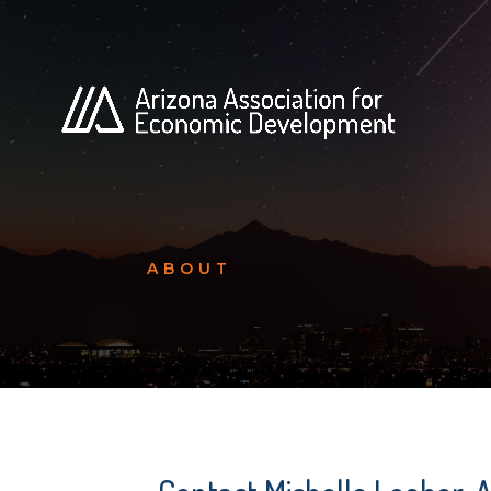
ABOUT