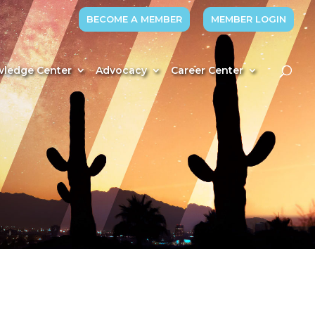
BECOME A MEMBER
MEMBER LOGIN
ledge Center
Advocacy
Career Center