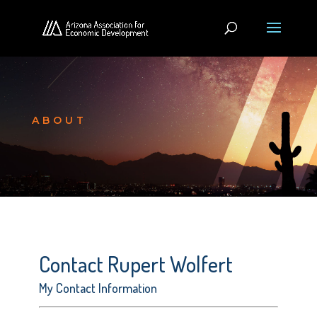
ABOUT
Contact Rupert Wolfert
My Contact Information