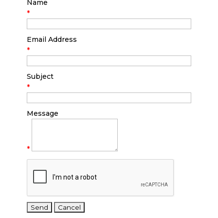
Name
*
Email Address
*
Subject
*
Message
*