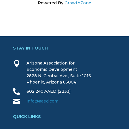
Powered By
GrowthZone
STAY IN TOUCH

Arizona Association for
Economic Development
2828 N. Central Ave., Suite 1016
Phoenix, Arizona 85004

602.240.AAED (2233)

info@aaed.com
QUICK LINKS