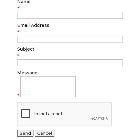
Name
*
Email Address
*
Subject
*
Message
*