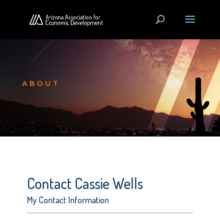
ABOUT
Contact Cassie Wells
My Contact Information