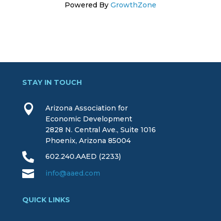
Powered By
GrowthZone
STAY IN TOUCH

Arizona Association for
Economic Development
2828 N. Central Ave., Suite 1016
Phoenix, Arizona 85004

602.240.AAED (2233)

info@aaed.com
QUICK LINKS