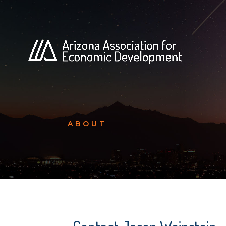
ABOUT