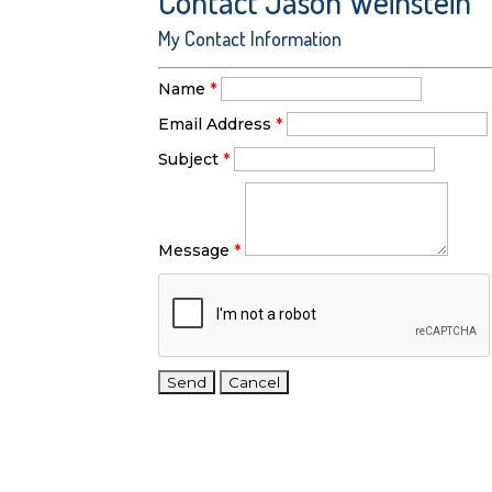
Contact Jason Weinstein
My Contact Information
Name
*
Email Address
*
Subject
*
Message
*