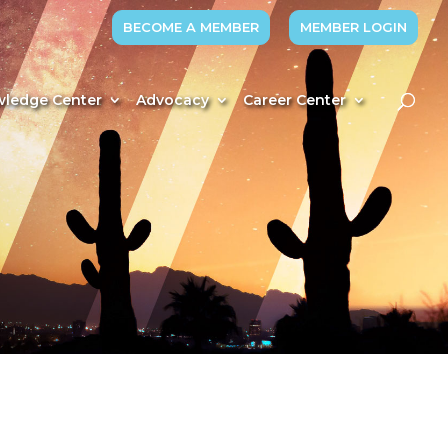
BECOME A MEMBER
MEMBER LOGIN
ledge Center
Advocacy
Career Center