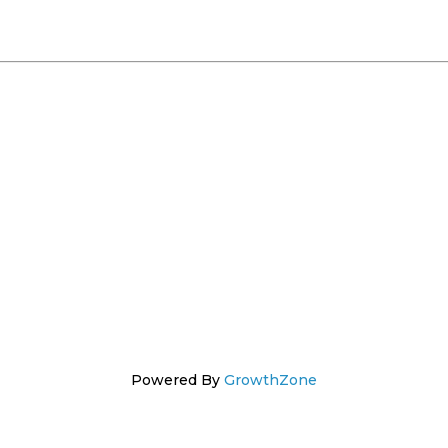
Powered By
GrowthZone