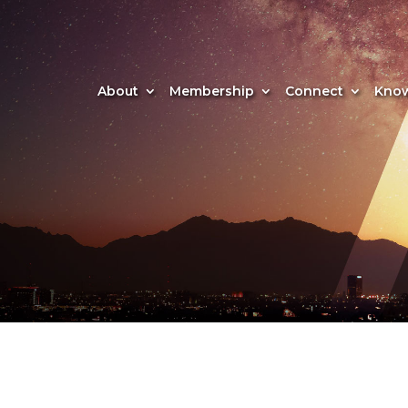
About
Membership
Connect
Know