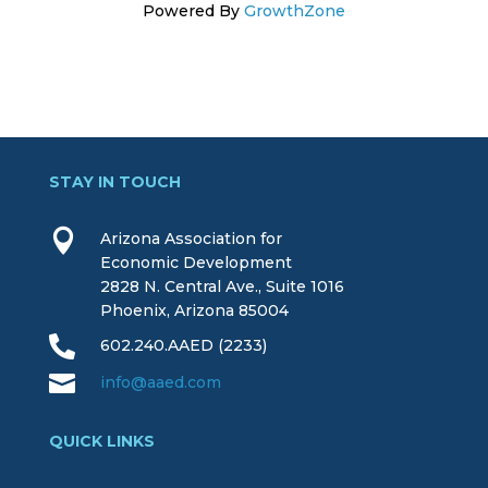
Powered By
GrowthZone
STAY IN TOUCH

Arizona Association for
Economic Development
2828 N. Central Ave., Suite 1016
Phoenix, Arizona 85004

602.240.AAED (2233)

info@aaed.com
QUICK LINKS