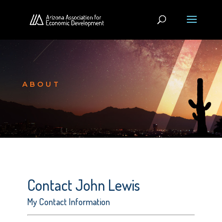
ABOUT
Contact John Lewis
My Contact Information