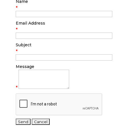
Name
*
Email Address
*
Subject
*
Message
*