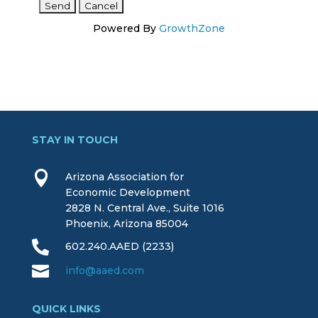
Powered By
GrowthZone
STAY IN TOUCH

Arizona Association for
Economic Development
2828 N. Central Ave., Suite 1016
Phoenix, Arizona 85004

602.240.AAED (2233)

info@aaed.com
QUICK LINKS