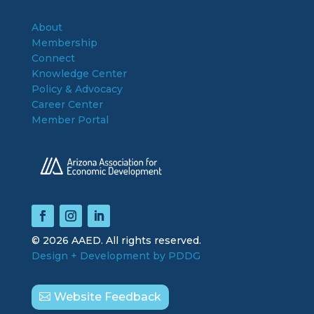
About
Membership
Connect
Knowledge Center
Policy & Advocacy
Career Center
Member Portal
© 2026 AAED. All rights reserved.
Design + Development by PDDG
Website Feedback