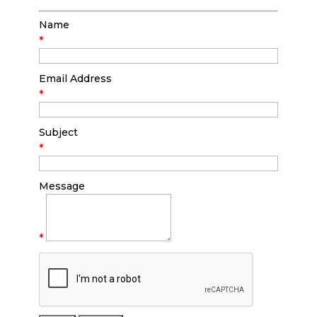
Name
*
Email Address
*
Subject
*
Message
*