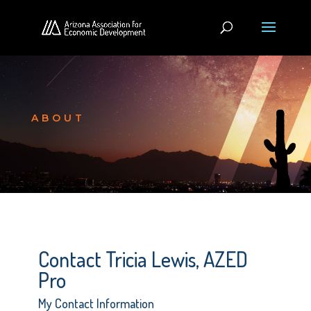
ABOUT
Contact Tricia Lewis, AZED
Pro
My Contact Information