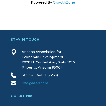
Powered By
GrowthZone
STAY IN TOUCH

Arizona Association for
Economic Development
2828 N. Central Ave., Suite 1016
Phoenix, Arizona 85004

602.240.AAED (2233)

info@aaed.com
QUICK LINKS