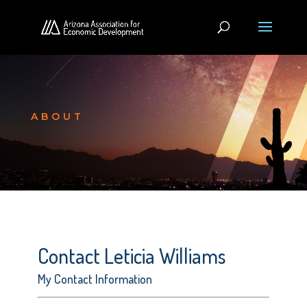
ABOUT
Contact Leticia Williams
My Contact Information