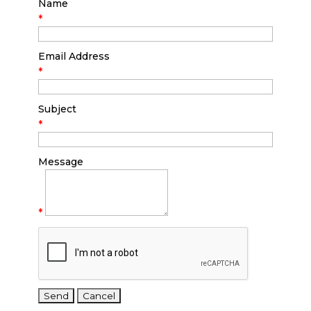
Name
*
Email Address
*
Subject
*
Message
*