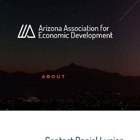
ABOUT