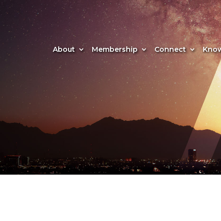
About
Membership
Connect
Know