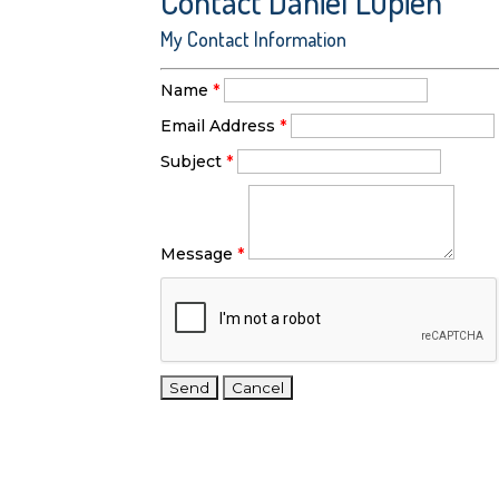
Contact Daniel Lupien
My Contact Information
Name
*
Email Address
*
Subject
*
Message
*