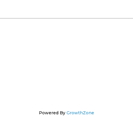
Powered By
GrowthZone