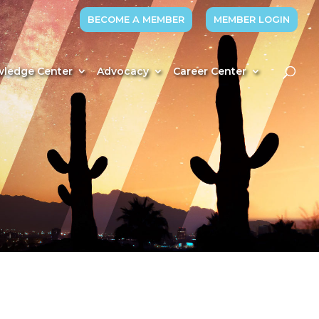
BECOME A MEMBER
MEMBER LOGIN
ledge Center
Advocacy
Career Center