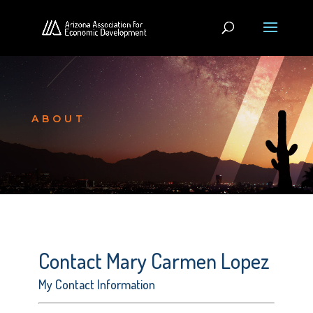
ABOUT
Contact Mary Carmen Lopez
My Contact Information