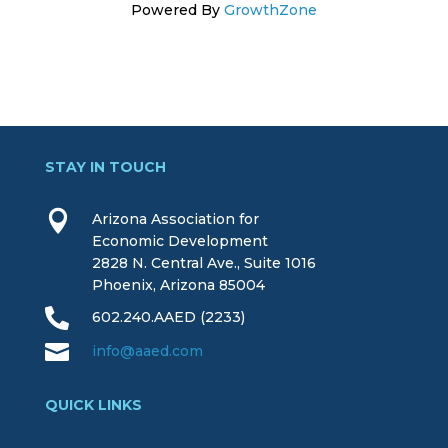
Powered By
GrowthZone
STAY IN TOUCH

Arizona Association for
Economic Development
2828 N. Central Ave., Suite 1016
Phoenix, Arizona 85004

602.240.AAED (2233)

info@aaed.com
QUICK LINKS