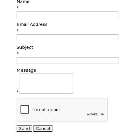
Name
*
Email Address
*
Subject
*
Message
*