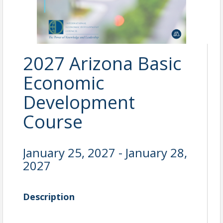
2027 Arizona Basic
Economic
Development
Course
January 25, 2027 - January 28,
2027
Description