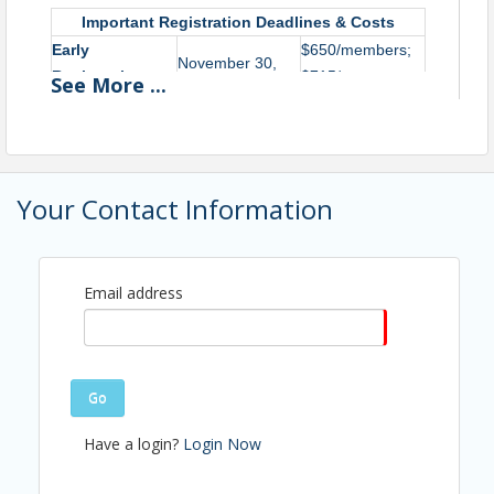
Important Registration Deadlines & Costs
Early
$650/members;
November 30,
Registration
$715/non-
See
More
...
2026
Deadline
members
Regular
$700/members;
Registration
January 15, 2027
$765/non-
Deadline
members
Your Contact Information
Each year, AAED partners with the International
Economic Development Council (IEDC) to provide the
Email address
Basic Economic Development Course. This course
provides attendees with a foundational understanding
of economic development to grow and enhance
community wealth, attract and retain jobs and
Go
investment, improve quality of life, and contribute to a
strong tax base.
Have a login?
Login Now
Your experience in this course will include the