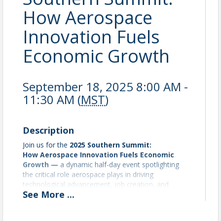
How Aerospace
Innovation Fuels
Economic Growth
September 18, 2025 8:00 AM -
11:30 AM (
MST
)
Description
Join us for the
2025 Southern Summit:
How
Aerospace Innovation Fuels Economic
Growth —
a dynamic half-day event spotlighting
the critical role aerospace plays in driving
technological advancement, job creation, and
See
More
...
regional economic development. This Summit brings
together industry leaders to explore how cutting-
edge aerospace technologies are shaping the future