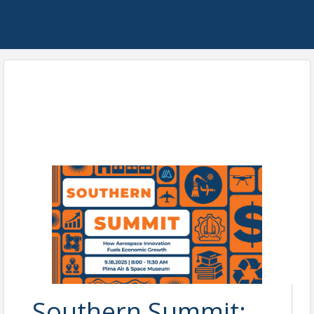
Southern Summit: