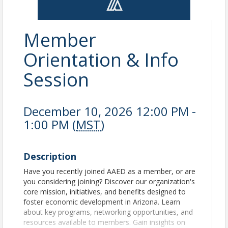
Member
Orientation & Info
Session
December 10, 2026 12:00 PM -
1:00 PM (
MST
)
Description
Have you recently joined AAED as a member, or are
you considering joining? Discover our organization's
core mission, initiatives, and benefits designed to
foster economic development in Arizona. Learn
about key programs, networking opportunities, and
resources available to members. Gain insights on