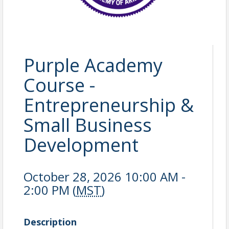
Purple Academy
Course -
Entrepreneurship &
Small Business
Development
October 28, 2026 10:00 AM -
2:00 PM (
MST
)
Description