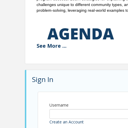
challenges unique to different community types, and
problem-solving, leveraging real-world examples 
See
More
...
Sign In
Username
Create an Account