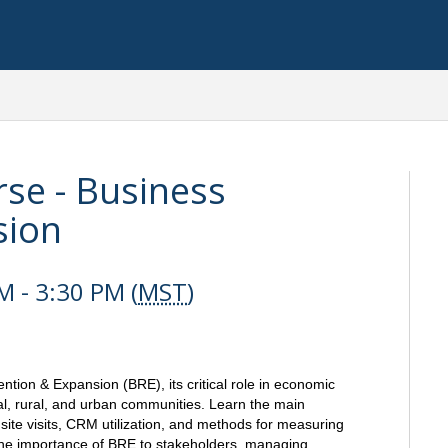
se - Business
sion
 - 3:30 PM (
MST
)
tion & Expansion (BRE), its critical role in economic
al, rural, and urban communities. Learn the main
ite visits, CRM utilization, and methods for measuring
 the importance of BRE to stakeholders, managing