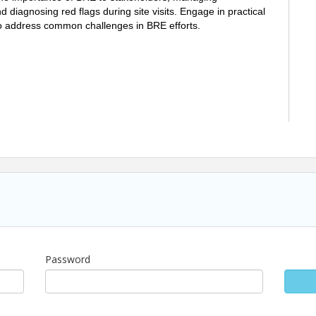
 diagnosing red flags during site visits. Engage in practical
to address common challenges in BRE efforts.
Password