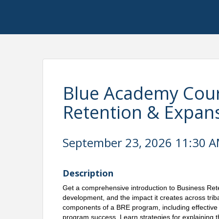
Blue Academy Cour
Retention & Expan
September 23, 2026 11:30 AM
Description
Get a comprehensive introduction to Business Reten
development, and the impact it creates across trib
components of a BRE program, including effective s
program success. Learn strategies for explaining