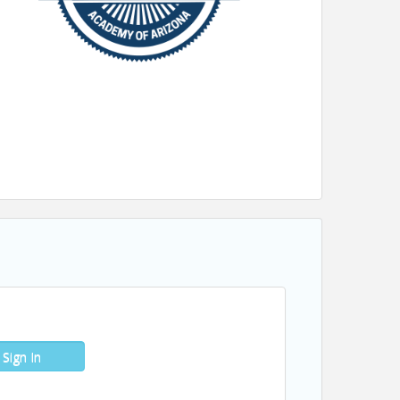
Sign In