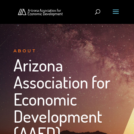
ABOUT
Arizona
Association for
Economic
Development
(AAED)