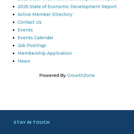
2025 State of Economic Development Report
Active Member Directory
Contact Us
Events
Events Calendar
Job Postings
Membership Application
News
Powered By
GrowthZone
STAY IN TOUCH