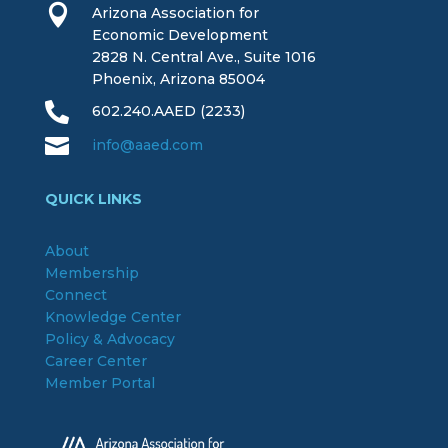

Arizona Association for
Economic Development
2828 N. Central Ave., Suite 1016
Phoenix, Arizona 85004

602.240.AAED (2233)

info@aaed.com
QUICK LINKS
About
Membership
Connect
Knowledge Center
Policy & Advocacy
Career Center
Member Portal